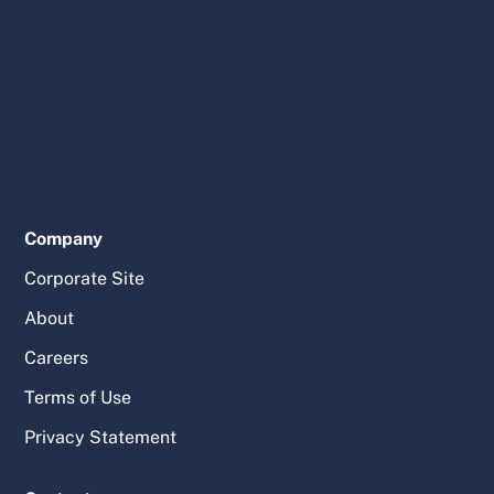
Company
Corporate Site
About
Careers
Terms of Use
Privacy Statement