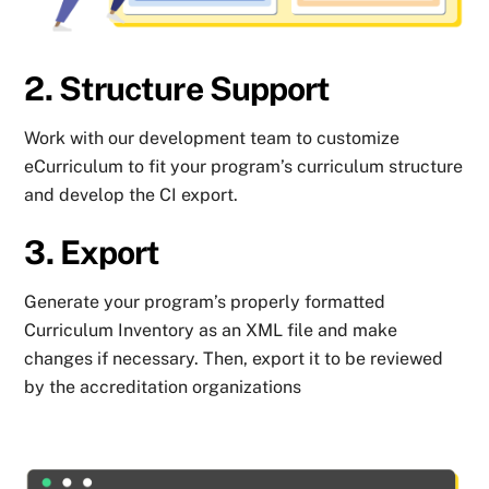
2. Structure Support
Work with our development team to customize
eCurriculum to fit your program’s curriculum structure
and develop the CI export.
3. Export
Generate your program’s properly formatted
Curriculum Inventory as an XML file and make
changes if necessary. Then, export it to be reviewed
by the accreditation organizations