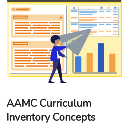
AAMC Curriculum
Inventory Concepts