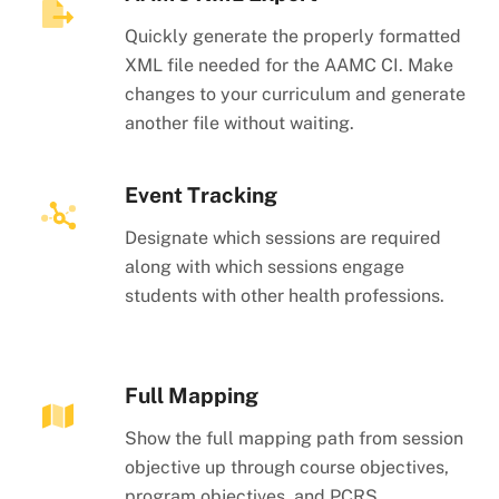
Quickly generate the properly formatted
XML file needed for the AAMC CI. Make
changes to your curriculum and generate
another file without waiting.
Event Tracking
Designate which sessions are required
along with which sessions engage
students with other health professions.
Full Mapping
Show the full mapping path from session
objective up through course objectives,
program objectives, and PCRS.