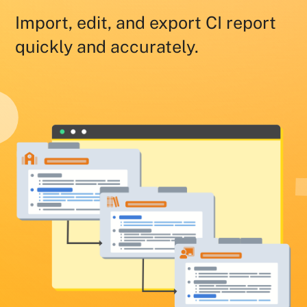
Import, edit, and export CI report
quickly and accurately.