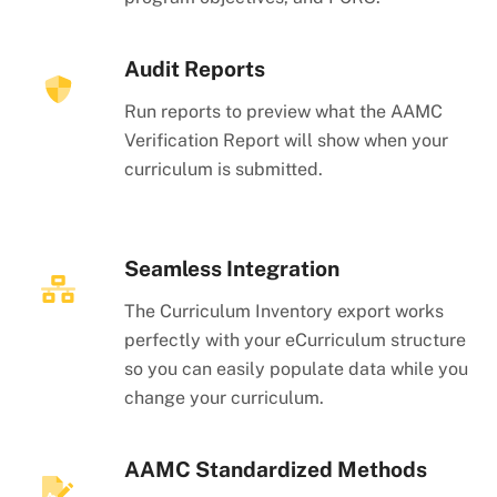
Audit Reports
Run reports to preview what the AAMC
Verification Report will show when your
curriculum is submitted.
Seamless Integration
The Curriculum Inventory export works
perfectly with your eCurriculum structure
so you can easily populate data while you
change your curriculum.
AAMC Standardized Methods