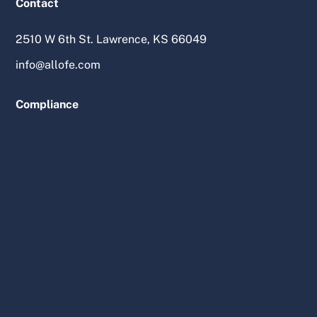
Contact
2510 W 6th St. Lawrence, KS 66049
info@allofe.com
Compliance