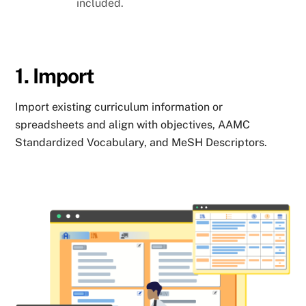
included.
1. Import
Import existing curriculum information or
spreadsheets and align with objectives, AAMC
Standardized Vocabulary, and MeSH Descriptors.