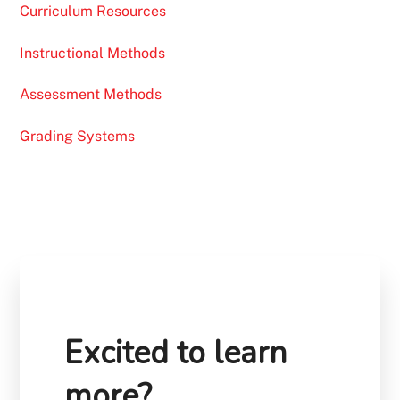
Curriculum Resources
Instructional Methods
Assessment Methods
Grading Systems
Excited to learn
more?