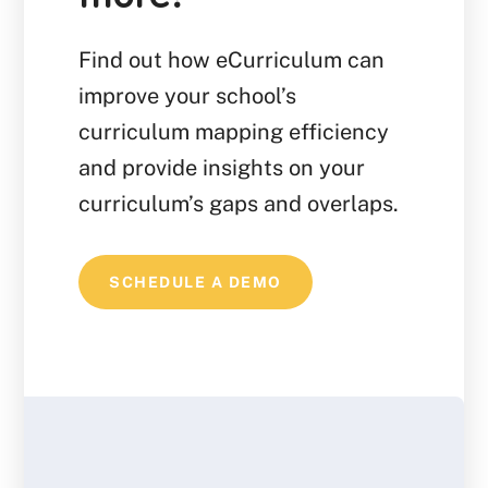
Find out how eCurriculum can
improve your school’s
curriculum mapping efficiency
and provide insights on your
curriculum’s gaps and overlaps.
SCHEDULE A DEMO