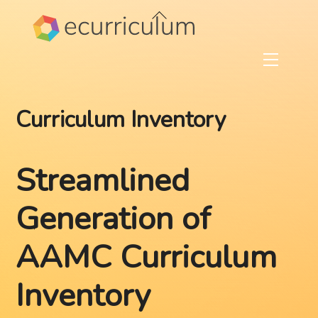
Skip
Back
to
To
content
Top
Menu
Curriculum Inventory
Streamlined
Generation of
AAMC Curriculum
Inventory