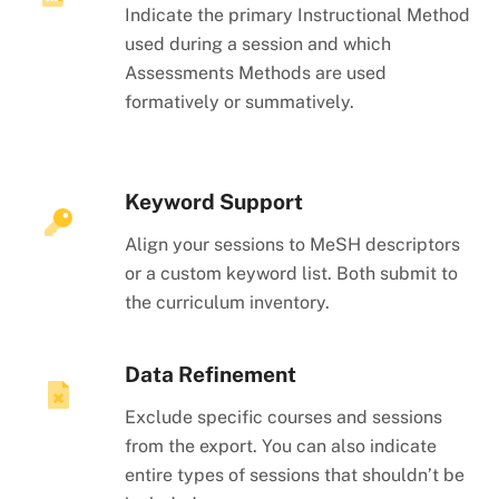
Indicate the primary Instructional Method
used during a session and which
Assessments Methods are used
formatively or summatively.
Keyword Support
Align your sessions to MeSH descriptors
or a custom keyword list. Both submit to
the curriculum inventory.
Data Refinement
Exclude specific courses and sessions
from the export. You can also indicate
entire types of sessions that shouldn’t be