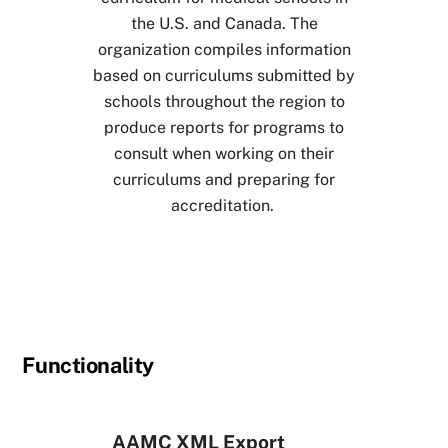
the U.S. and Canada. The
organization compiles information
based on curriculums submitted by
schools throughout the region to
produce reports for programs to
consult when working on their
curriculums and preparing for
accreditation.
Functionality
AAMC XML Export