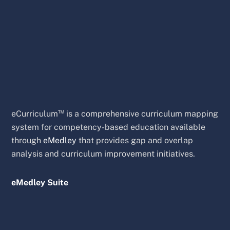
™
eCurriculum
is a comprehensive curriculum mapping
system for competency-based education available
through
eMedley
that provides gap and overlap
analysis and curriculum improvement initiatives.
eMedley Suite