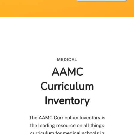
MEDICAL
AAMC
Curriculum
Inventory
The AAMC Curriculum Inventory is
the leading resource on all things
curriculum for medical schools in